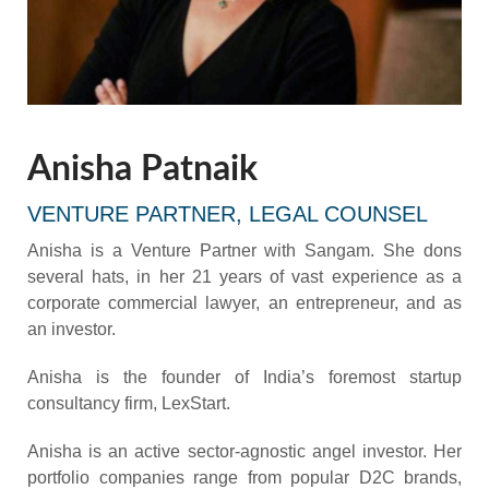
Anisha Patnaik
VENTURE PARTNER, LEGAL COUNSEL
Anisha is a Venture Partner with Sangam. She dons
several hats, in her 21 years of vast experience as a
corporate commercial lawyer, an entrepreneur, and as
an investor.
Anisha is the founder of India’s foremost startup
consultancy firm, LexStart.
Anisha is an active sector-agnostic angel investor. Her
portfolio companies range from popular D2C brands,