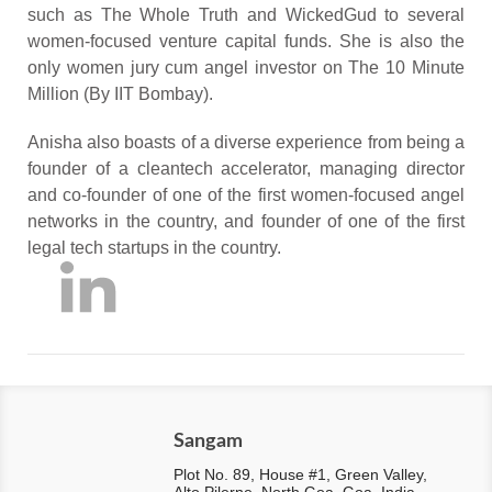
such as The Whole Truth and WickedGud to several
women-focused venture capital funds. She is also the
only women jury cum angel investor on The 10 Minute
Million (By IIT Bombay).
Anisha also boasts of a diverse experience from being a
founder of a cleantech accelerator, managing director
and co-founder of one of the first women-focused angel
networks in the country, and founder of one of the first
legal tech startups in the country.
Sangam
Plot No. 89, House #1, Green Valley,