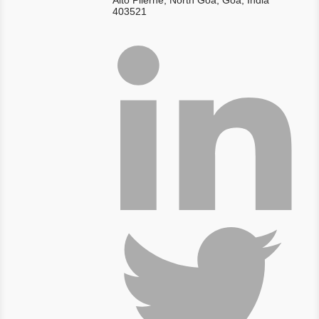
Alto Pilerne, North Goa, Goa, India
403521