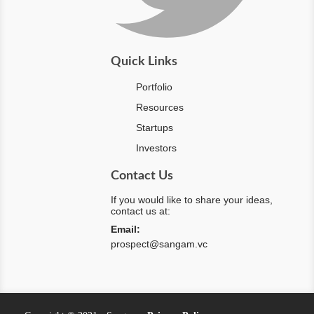
Quick Links
Portfolio
Resources
Startups
Investors
Contact Us
If you would like to share your ideas,
contact us at:
Email:
prospect@sangam.vc