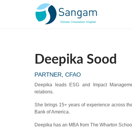
Deepika Sood
PARTNER, CFAO
Deepika leads ESG and Impact Managemen
relations.
She brings 15+ years of experience across the 
Bank of America.
Deepika has an MBA from The Wharton School a