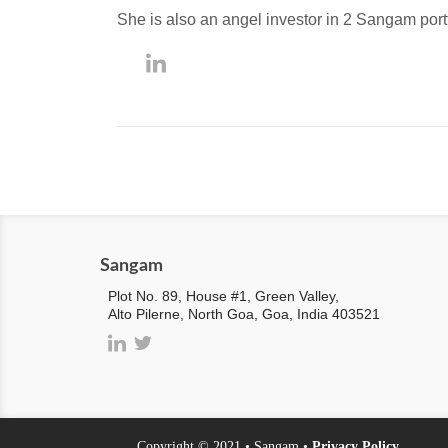
She is also an angel investor in 2 Sangam por
Sangam
Plot No. 89, House #1, Green Valley,
Alto Pilerne, North Goa, Goa, India 403521
Copyright © 2021 • Sangam •
Privacy Policy