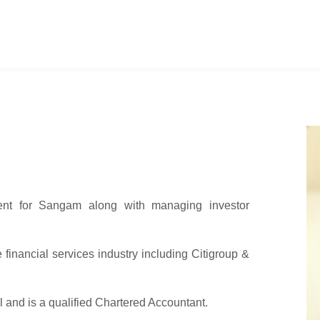
t for Sangam along with managing investor
financial services industry including Citigroup &
nd is a qualified Chartered Accountant.