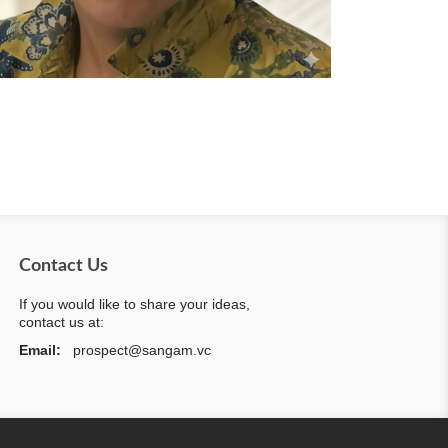
Contact Us
If you would like to share your ideas,
contact us at:
Email:
prospect@sangam.vc