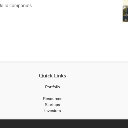
tfolio companies
Quick Links
Portfolio
Resources
Startups
Investors