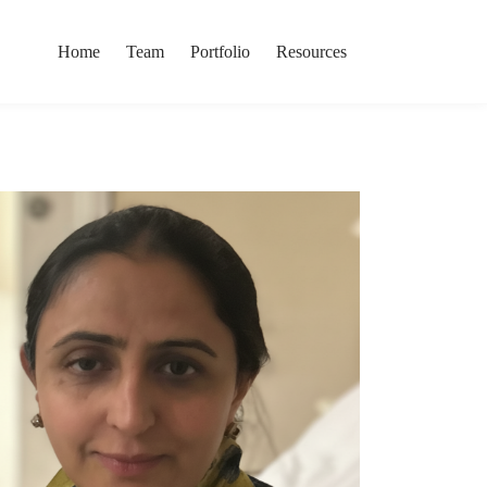
Home
Team
Portfolio
Resources